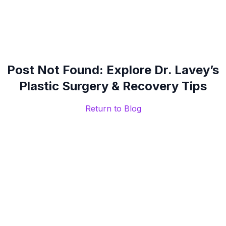
Post Not Found: Explore Dr. Lavey’s
Plastic Surgery & Recovery Tips
Return to Blog